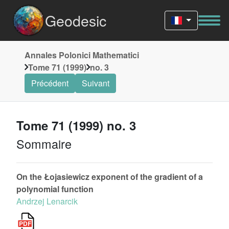
Geodesic
Annales Polonici Mathematici
Tome 71 (1999)
no. 3
Précédent
Suivant
Tome 71 (1999) no. 3
Sommaire
On the Łojasiewicz exponent of the gradient of a
polynomial function
Andrzej Lenarcik