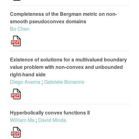
Completeness of the Bergman metric on non-
smooth pseudoconvex domains
Bo Chen
Existence of solutions for a multivalued boundary
value problem with non-convex and unbounded
right-hand side
Diego Averna
;
Gabriele Bonanno
Hyperbolically convex functions II
William Ma
;
David Minda