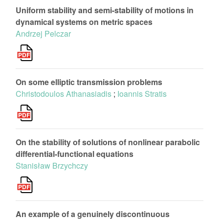
Uniform stability and semi-stability of motions in
dynamical systems on metric spaces
Andrzej Pelczar
On some elliptic transmission problems
Christodoulos Athanasiadis
;
Ioannis Stratis
On the stability of solutions of nonlinear parabolic
differential-functional equations
Stanisław Brzychczy
An example of a genuinely discontinuous