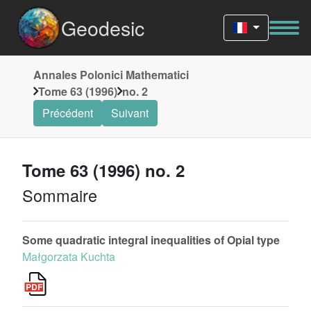
Geodesic
Annales Polonici Mathematici
Tome 63 (1996)
no. 2
Précédent
Suivant
Tome 63 (1996) no. 2
Sommaire
Some quadratic integral inequalities of Opial type
Małgorzata Kuchta