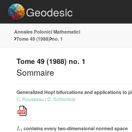
Geodesic
Annales Polonici Mathematici
Tome 49 (1988)
no. 1
Tome 49 (1988) no. 1
Sommaire
Generalized Hopf bifurcations and applications to 
C. Rousseau
;
D. Schlomiuk
L
1
contains every two-dimensional normed space