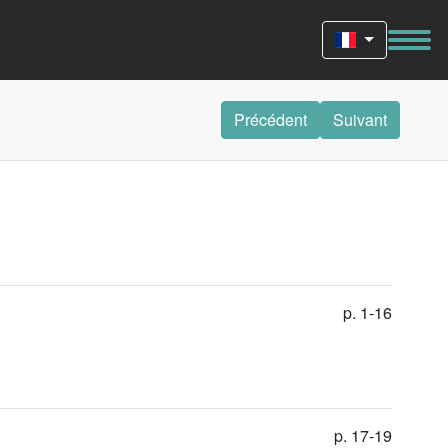
Précédent
Suivant
p. 1-16
p. 17-19