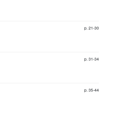
p. 21-30
p. 31-34
p. 35-44