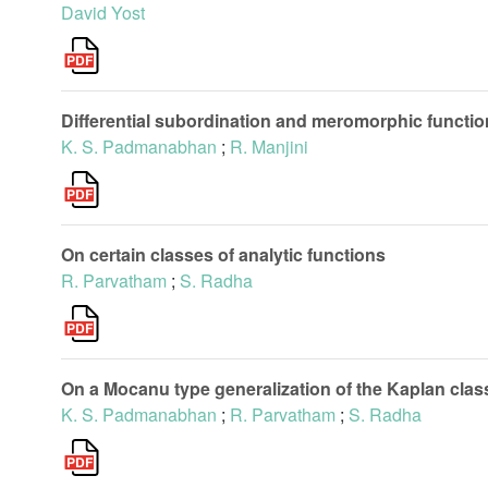
David Yost
Differential subordination and meromorphic functi
K. S. Padmanabhan
;
R. Manjini
On certain classes of analytic functions
R. Parvatham
;
S. Radha
On a Mocanu type generalization of the Kaplan class
K. S. Padmanabhan
;
R. Parvatham
;
S. Radha