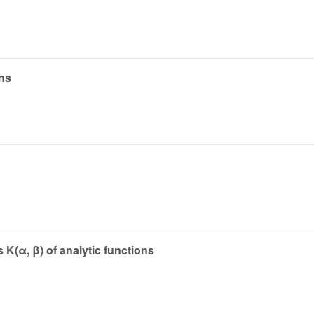
ons
 K(α, β) of analytic functions