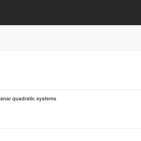
planar quadratic systems