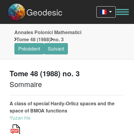
Geodesic
Annales Polonici Mathematici
Tome 48 (1988)
no. 3
Précédent
Suivant
Tome 48 (1988) no. 3
Sommaire
A class of special Hardy-Orlicz spaces and the
space of BMOA functions
Yuzan He