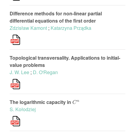
Difference methods for non-linear partial
differential equations of the first order
Zdzisław Kamont
;
Katarzyna Prządka
Topological transversality. Applications to initial-
value problems
J. W. Lee
;
D. O'Regan
C
n
The logarithmic capacity in
S. Kołodziej