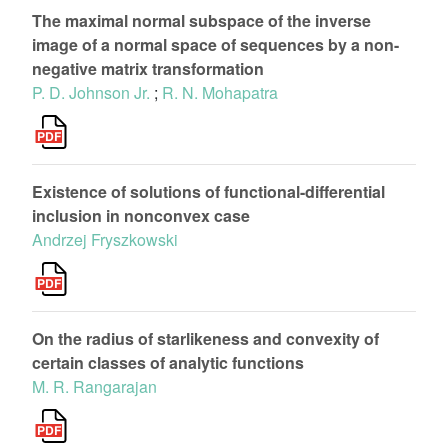
The maximal normal subspace of the inverse
image of a normal space of sequences by a non-
negative matrix transformation
P. D. Johnson Jr.
;
R. N. Mohapatra
Existence of solutions of functional-differential
inclusion in nonconvex case
Andrzej Fryszkowski
On the radius of starlikeness and convexity of
certain classes of analytic functions
M. R. Rangarajan