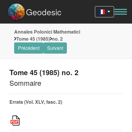
Geodesic
Annales Polonici Mathematici
Tome 45 (1985)
no. 2
Précédent
Suivant
Tome 45 (1985) no. 2
Sommaire
Errata (Vol. XLV, fasc. 2)