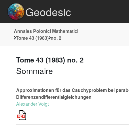
Geodesic
Annales Polonici Mathematici
Tome 43 (1983)
no. 2
Tome 43 (1983) no. 2
Sommaire
Approximationen für das Cauchyproblem bei parabol
Differenzendifferentialgleichungen
Alexander Voigt