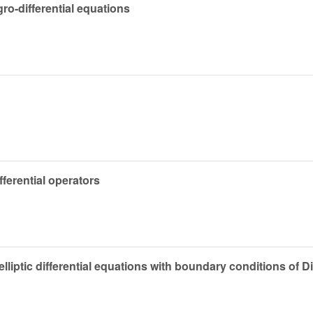
ro-differential equations
ifferential operators
elliptic differential equations with boundary conditions of Di