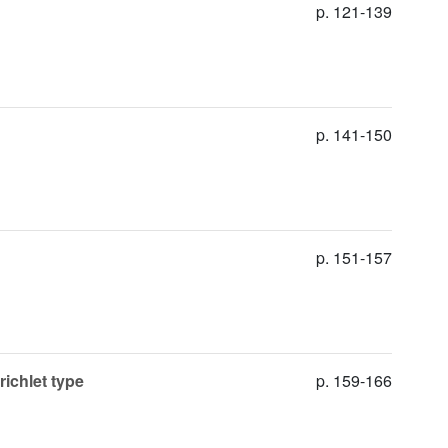
p. 121-139
p. 141-150
p. 151-157
richlet type
p. 159-166