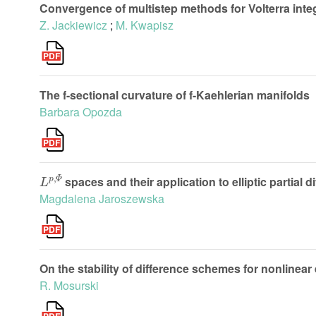
Convergence of multistep methods for Volterra integ
Z. Jackiewicz
;
M. Kwapisz
The f-sectional curvature of f-Kaehlerian manifolds
Barbara Opozda
L
p
,
Φ
spaces and their application to elliptic partial d
Magdalena Jaroszewska
On the stability of difference schemes for nonlinear 
R. Mosurski