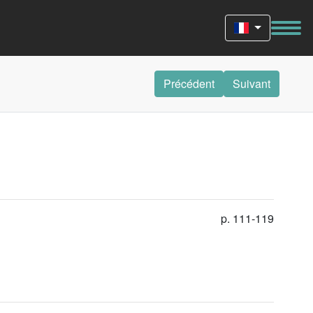
Précédent
Suivant
p. 111-119