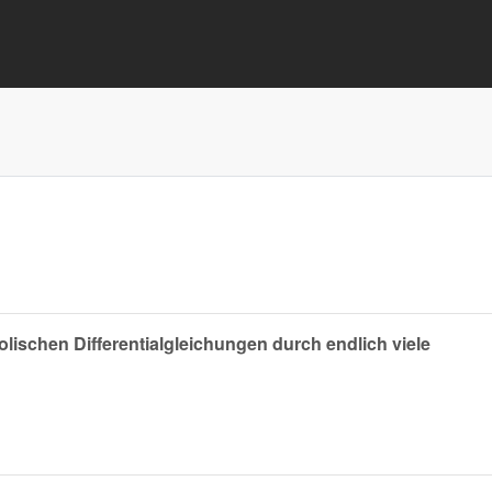
ischen Differentialgleichungen durch endlich viele