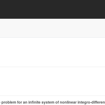
 problem for an infinite system of nonlinear integro-differen