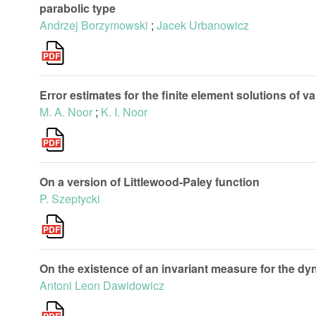
parabolic type
Andrzej Borzymowski
;
Jacek Urbanowicz
Error estimates for the finite element solutions of va
M. A. Noor
;
K. I. Noor
On a version of Littlewood-Paley function
P. Szeptycki
On the existence of an invariant measure for the dyn
Antoni Leon Dawidowicz