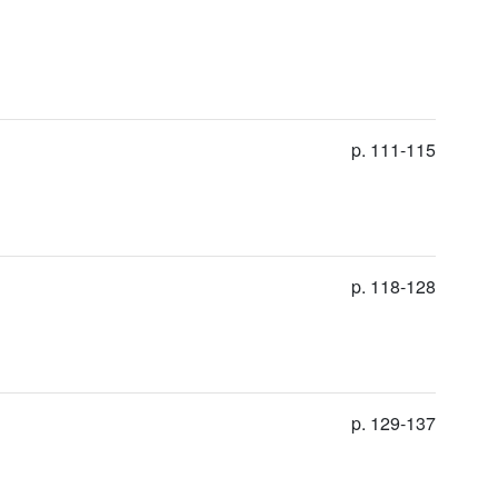
p. 111-115
p. 118-128
p. 129-137