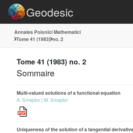
Geodesic
Annales Polonici Mathematici
Tome 41 (1983)
no. 2
Tome 41 (1983) no. 2
Sommaire
Multi-valued solutions of a functional equation
A. Smajdor
;
W. Smajdor
Uniqueness of the solution of a tangential derivative