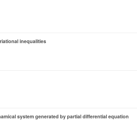
riational inequalities
amical system generated by partial differential equation