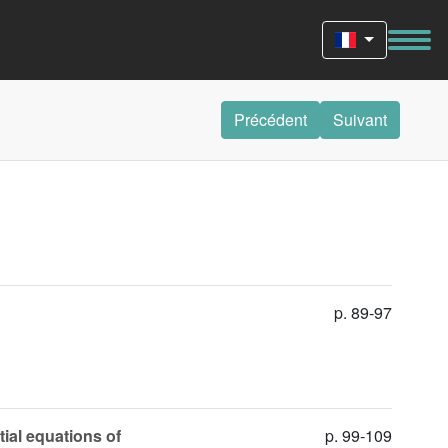
Précédent
Suivant
p. 89-97
tial equations of
p. 99-109