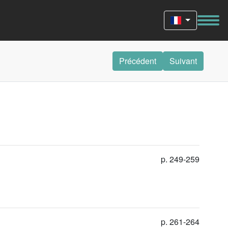
Précédent
Suivant
p. 249-259
p. 261-264