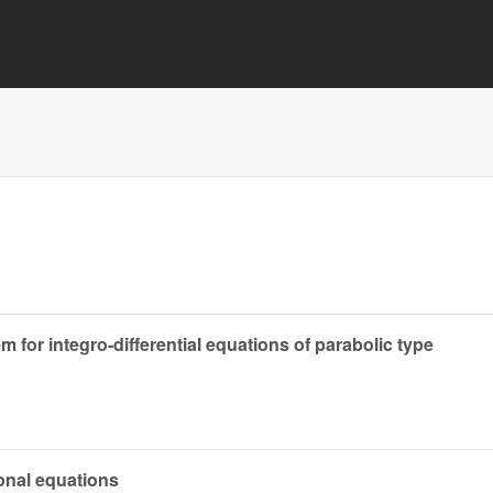
m for integro-differential equations of parabolic type
ional equations