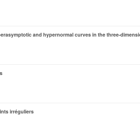
yperasymptotic and hypernormal curves in the three-dimens
es
nts irréguliers