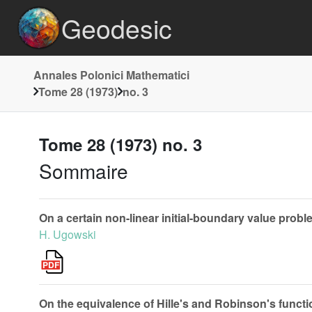
Geodesic
Annales Polonici Mathematici
Tome 28 (1973)
no. 3
Tome 28 (1973) no. 3
Sommaire
On a certain non-linear initial-boundary value proble
H. Ugowski
On the equivalence of Hille's and Robinson's funct