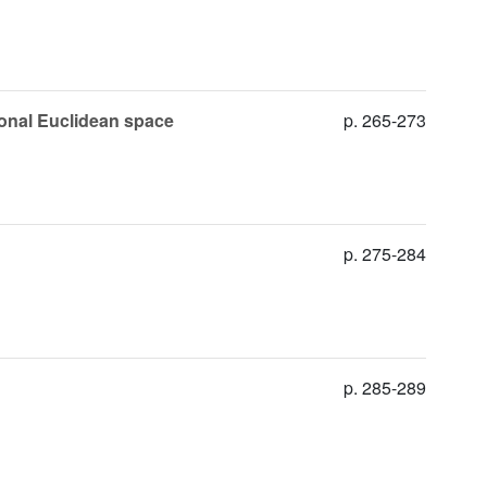
ional Euclidean space
p. 265-273
p. 275-284
p. 285-289