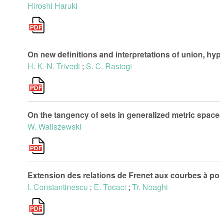
Hiroshi Haruki
On new definitions and interpretations of union, h
H. K. N. Trivedi
;
S. C. Rastogi
On the tangency of sets in generalized metric spac
W. Waliszewski
Extension des relations de Frenet aux courbes à poi
I. Constantinescu
;
E. Tocaci
;
Tr. Noaghi