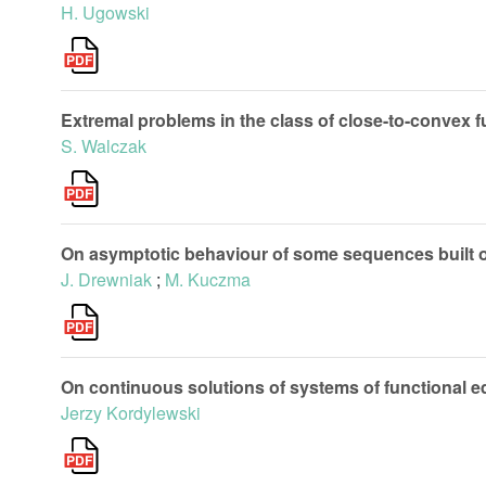
H. Ugowski
Extremal problems in the class of close-to-convex 
S. Walczak
On asymptotic behaviour of some sequences built of
J. Drewniak
;
M. Kuczma
On continuous solutions of systems of functional e
Jerzy Kordylewski