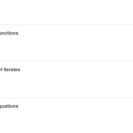
functions
 iterates
quations