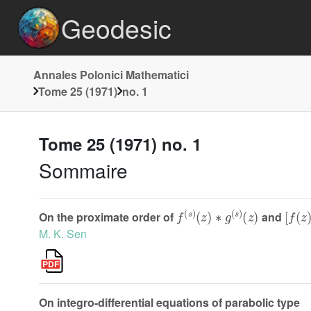
Geodesic
Annales Polonici Mathematici
Tome 25 (1971)
no. 1
Tome 25 (1971) no. 1
Sommaire
f
(
s
)
(
z
)
∗
g
(
s
)
(
z
)
[
f
(
z
)
On the proximate order of
and
M. K. Sen
On integro-differential equations of parabolic type