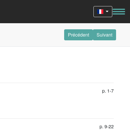
Précédent
Suivant
p. 1-7
p. 9-22