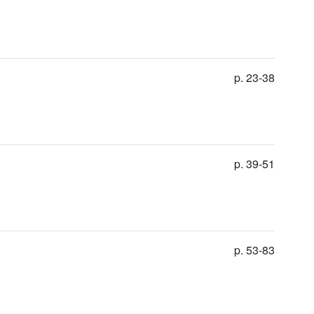
p. 23-38
p. 39-51
p. 53-83