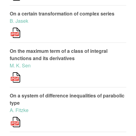
On a certain transformation of complex series
B. Jasek
On the maximum term of a class of integral
functions and its derivatives
M. K. Sen
On a system of difference inequalities of parabolic
type
A. Fitzke