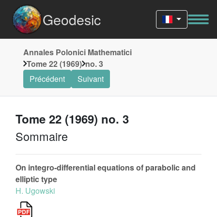
Geodesic
Annales Polonici Mathematici
Tome 22 (1969)
no. 3
Précédent
Suivant
Tome 22 (1969) no. 3
Sommaire
On integro-differential equations of parabolic and
elliptic type
H. Ugowski