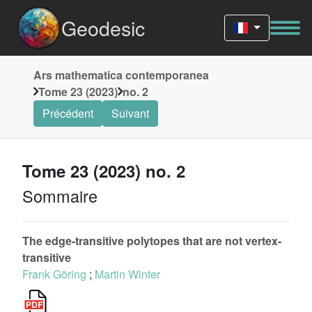
Geodesic
Ars mathematica contemporanea
Tome 23 (2023)
no. 2
Précédent
Suivant
Tome 23 (2023) no. 2
Sommaire
The edge-transitive polytopes that are not vertex-
transitive
Frank Göring
;
Martin Winter