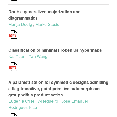
Double generalized majorization and
diagrammatics
Marija Dodig
;
Marko Stošić
Classification of minimal Frobenius hypermaps
Kai Yuan
;
Yan Wang
A parametrisation for symmetric designs admitting
a flag-transitive, point-primitive automorphism
group with a product action
Eugenia O'Reilly-Regueiro
;
José Emanuel
Rodríguez-Fitta