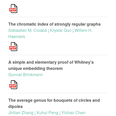
The chromatic index of strongly regular graphs
Sebastian M. Cioabă
;
Krystal Guo
;
Willem H.
Haemers
A simple and elementary proof of Whitney's
unique embedding theorem
Gunnar Brinkmann
The average genus for bouquets of circles and
dipoles
Jinlian Zhang
;
Xuhui Peng
;
Yichao Chen