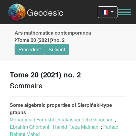
Geodesic
Ars mathematica contemporanea
Tome 20 (2021)
no. 2
Précédent
Suivant
Tome 20 (2021) no. 2
Sommaire
Some algebraic properties of Sierpiński-type
graphs
Mohammad Farrokhi Derakhshandeh Ghouchan
;
Ebrahim Ghorbani
;
Hamid Reza Maimani
;
Farhad
Rahimi Mahid