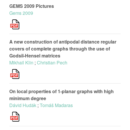
GEMS 2009 Pictures
Gems 2009
A new construction of antipodal distance regular
covers of complete graphs through the use of
Godsil-Hensel matrices
Mikhail Klin
;
Christian Pech
On local properties of 1-planar graphs with high
minimum degree
Dávid Hudák
;
Tomáš Madaras