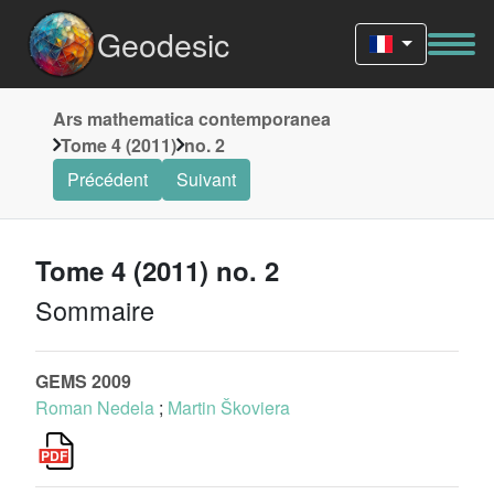
Geodesic
Ars mathematica contemporanea
Tome 4 (2011)
no. 2
Précédent
Suivant
Tome 4 (2011) no. 2
Sommaire
GEMS 2009
Roman Nedela
;
Martin Škoviera