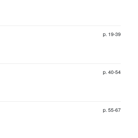
p. 19-39
p. 40-54
p. 55-67