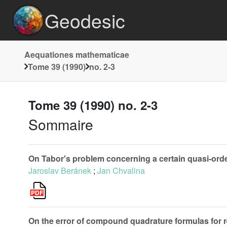
Geodesic
Aequationes mathematicae
Tome 39 (1990)
no. 2-3
Tome 39 (1990) no. 2-3
Sommaire
On Tabor's problem concerning a certain quasi-orderi
Jaroslav Beránek
;
Jan Chvalina
On the error of compound quadrature formulas for r