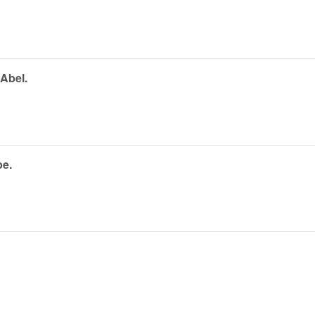
 Abel.
pe.