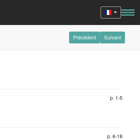
Précédent
Suivant
p. 1-5
p. 6-18