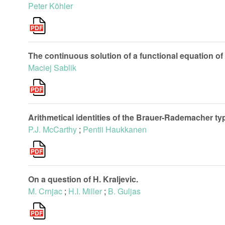
Peter Köhler
The continuous solution of a functional equation of
Maciej Sablik
Arithmetical identities of the Brauer-Rademacher ty
P.J. McCarthy
;
Pentii Haukkanen
On a question of H. Kraljevic.
M. Crnjac
;
H.I. Miller
;
B. Guljas