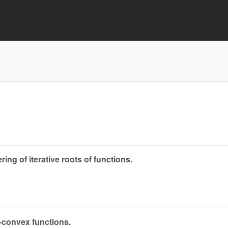
ng of iterative roots of functions.
-convex functions.