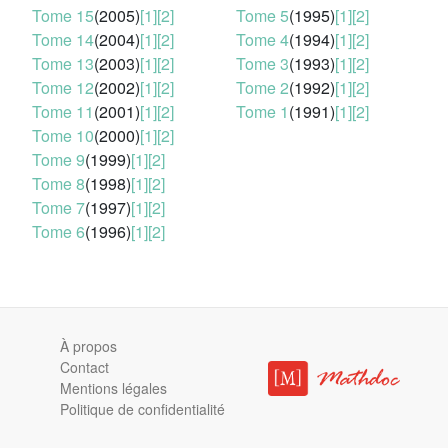
Tome 15
(2005)
[1]
[2]
Tome 5
(1995)
[1]
[2]
Tome 14
(2004)
[1]
[2]
Tome 4
(1994)
[1]
[2]
Tome 13
(2003)
[1]
[2]
Tome 3
(1993)
[1]
[2]
Tome 12
(2002)
[1]
[2]
Tome 2
(1992)
[1]
[2]
Tome 11
(2001)
[1]
[2]
Tome 1
(1991)
[1]
[2]
Tome 10
(2000)
[1]
[2]
Tome 9
(1999)
[1]
[2]
Tome 8
(1998)
[1]
[2]
Tome 7
(1997)
[1]
[2]
Tome 6
(1996)
[1]
[2]
À propos
Contact
Mentions légales
Politique de confidentialité