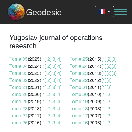
Geodesic
Yugoslav journal of operations
research
Tome 35
(2025)
[1]
[2]
[3]
[4]
Tome 25
(2015)
[1]
[2]
[3]
Tome 34
(2024)
[1]
[2]
[3]
[4]
Tome 24
(2014)
[1]
[2]
[3]
Tome 33
(2023)
[1]
[2]
[3]
[4]
Tome 23
(2013)
[1]
[2]
[3]
Tome 32
(2022)
[1]
[2]
[3]
[4]
Tome 22
(2012)
[1]
[2]
Tome 31
(2021)
[1]
[2]
[3]
[4]
Tome 21
(2011)
[1]
[2]
Tome 30
(2020)
[1]
[2]
[3]
[4]
Tome 20
(2010)
[1]
[2]
Tome 29
(2019)
[1]
[2]
[3]
[4]
Tome 19
(2009)
[1]
[2]
Tome 28
(2018)
[1]
[2]
[3]
[4]
Tome 18
(2008)
[1]
[2]
Tome 27
(2017)
[1]
[2]
[3]
[4]
Tome 17
(2007)
[1]
[2]
Tome 26
(2016)
[1]
[2]
[3]
[4]
Tome 16
(2006)
[1]
[2]