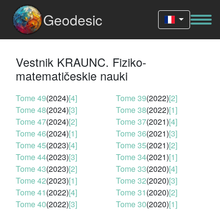
Geodesic
Vestnik KRAUNC. Fiziko-
matematičeskie nauki
Tome 49
(2024)
[4]
Tome 39
(2022)
[2]
Tome 48
(2024)
[3]
Tome 38
(2022)
[1]
Tome 47
(2024)
[2]
Tome 37
(2021)
[4]
Tome 46
(2024)
[1]
Tome 36
(2021)
[3]
Tome 45
(2023)
[4]
Tome 35
(2021)
[2]
Tome 44
(2023)
[3]
Tome 34
(2021)
[1]
Tome 43
(2023)
[2]
Tome 33
(2020)
[4]
Tome 42
(2023)
[1]
Tome 32
(2020)
[3]
Tome 41
(2022)
[4]
Tome 31
(2020)
[2]
Tome 40
(2022)
[3]
Tome 30
(2020)
[1]