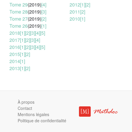
Tome 29
(2019)
[4]
2012
[1]
[2]
Tome 28
(2019)
[3]
2011
[2]
Tome 27
(2019)
[2]
2010
[1]
Tome 26
(2019)
[1]
2018
[1]
[2]
[3]
[4]
[5]
2017
[1]
[2]
[3]
[4]
2016
[1]
[2]
[3]
[4]
[5]
2015
[1]
[2]
2014
[1]
2013
[1]
[2]
À propos
Contact
Mentions légales
Politique de confidentialité