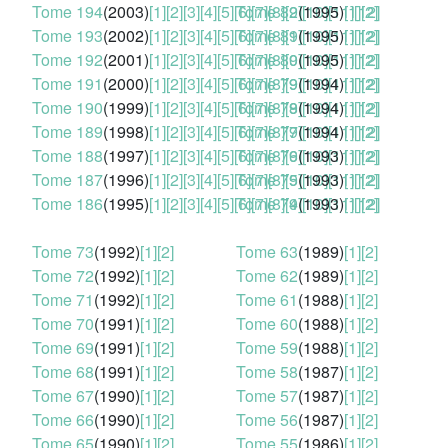
Tome 194
(2003)
[1]
[2]
[3]
[4]
[5]
[6]
Tome 82
[7]
[8]
[9]
(1995)
[10]
[11]
[1]
[12]
[2]
Tome 193
(2002)
[1]
[2]
[3]
[4]
[5]
[6]
Tome 81
[7]
[8]
[9]
(1995)
[10]
[11]
[1]
[12]
[2]
Tome 192
(2001)
[1]
[2]
[3]
[4]
[5]
[6]
Tome 80
[7]
[8]
[9]
(1995)
[10]
[11]
[1]
[12]
[2]
Tome 191
(2000)
[1]
[2]
[3]
[4]
[5]
[6]
Tome 79
[7]
[8]
[9]
(1994)
[10]
[11]
[1]
[12]
[2]
Tome 190
(1999)
[1]
[2]
[3]
[4]
[5]
[6]
Tome 78
[7]
[8]
[9]
(1994)
[10]
[11]
[1]
[12]
[2]
Tome 189
(1998)
[1]
[2]
[3]
[4]
[5]
[6]
Tome 77
[7]
[8]
[9]
(1994)
[10]
[11]
[1]
[12]
[2]
Tome 188
(1997)
[1]
[2]
[3]
[4]
[5]
[6]
Tome 76
[7]
[8]
[9]
(1993)
[10]
[11]
[1]
[12]
[2]
Tome 187
(1996)
[1]
[2]
[3]
[4]
[5]
[6]
Tome 75
[7]
[8]
[9]
(1993)
[10]
[11]
[1]
[12]
[2]
Tome 186
(1995)
[1]
[2]
[3]
[4]
[5]
[6]
Tome 74
[7]
[8]
[9]
(1993)
[10]
[11]
[1]
[12]
[2]
Tome 73
(1992)
[1]
[2]
Tome 63
(1989)
[1]
[2]
Tome 72
(1992)
[1]
[2]
Tome 62
(1989)
[1]
[2]
Tome 71
(1992)
[1]
[2]
Tome 61
(1988)
[1]
[2]
Tome 70
(1991)
[1]
[2]
Tome 60
(1988)
[1]
[2]
Tome 69
(1991)
[1]
[2]
Tome 59
(1988)
[1]
[2]
Tome 68
(1991)
[1]
[2]
Tome 58
(1987)
[1]
[2]
Tome 67
(1990)
[1]
[2]
Tome 57
(1987)
[1]
[2]
Tome 66
(1990)
[1]
[2]
Tome 56
(1987)
[1]
[2]
Tome 65
(1990)
[1]
[2]
Tome 55
(1986)
[1]
[2]