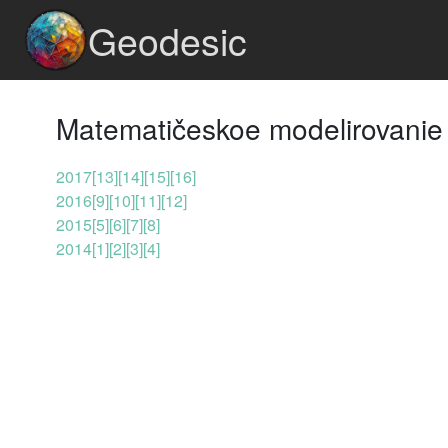
Geodesic
Matematičeskoe modelirovanie 
2017
[13]
[14]
[15]
[16]
2016
[9]
[10]
[11]
[12]
2015
[5]
[6]
[7]
[8]
2014
[1]
[2]
[3]
[4]