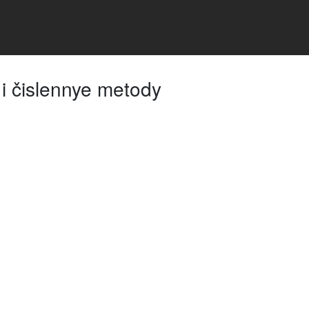
i čislennye metody