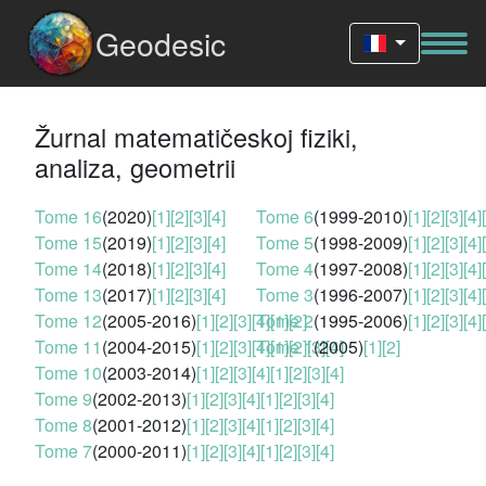
Geodesic
Žurnal matematičeskoj fiziki,
analiza, geometrii
Tome 16
(2020)
[1]
[2]
[3]
[4]
Tome 6
(1999-2010)
[1]
[2]
[3]
[4]
Tome 15
(2019)
[1]
[2]
[3]
[4]
Tome 5
(1998-2009)
[1]
[2]
[3]
[4]
Tome 14
(2018)
[1]
[2]
[3]
[4]
Tome 4
(1997-2008)
[1]
[2]
[3]
[4]
Tome 13
(2017)
[1]
[2]
[3]
[4]
Tome 3
(1996-2007)
[1]
[2]
[3]
[4]
Tome 12
(2005-2016)
[1]
[2]
[3]
[4]
Tome 2
[1]
[2]
(1995-2006)
[1]
[2]
[3]
[4]
Tome 11
(2004-2015)
[1]
[2]
[3]
[4]
Tome 1
[1]
[2]
[3]
(2005)
[4]
[1]
[2]
Tome 10
(2003-2014)
[1]
[2]
[3]
[4]
[1]
[2]
[3]
[4]
Tome 9
(2002-2013)
[1]
[2]
[3]
[4]
[1]
[2]
[3]
[4]
Tome 8
(2001-2012)
[1]
[2]
[3]
[4]
[1]
[2]
[3]
[4]
Tome 7
(2000-2011)
[1]
[2]
[3]
[4]
[1]
[2]
[3]
[4]