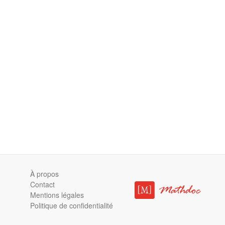
À propos
Contact
Mentions légales
Politique de confidentialité