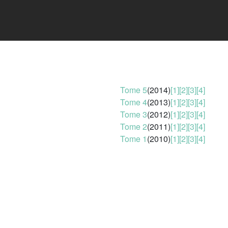
Tome 5
(2014)
[1]
[2]
[3]
[4]
Tome 4
(2013)
[1]
[2]
[3]
[4]
Tome 3
(2012)
[1]
[2]
[3]
[4]
Tome 2
(2011)
[1]
[2]
[3]
[4]
Tome 1
(2010)
[1]
[2]
[3]
[4]