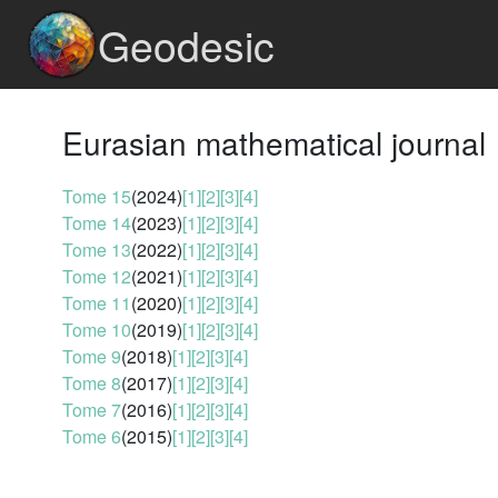
Geodesic
Eurasian mathematical journal
Tome 15
(2024)
[1]
[2]
[3]
[4]
Tome 14
(2023)
[1]
[2]
[3]
[4]
Tome 13
(2022)
[1]
[2]
[3]
[4]
Tome 12
(2021)
[1]
[2]
[3]
[4]
Tome 11
(2020)
[1]
[2]
[3]
[4]
Tome 10
(2019)
[1]
[2]
[3]
[4]
Tome 9
(2018)
[1]
[2]
[3]
[4]
Tome 8
(2017)
[1]
[2]
[3]
[4]
Tome 7
(2016)
[1]
[2]
[3]
[4]
Tome 6
(2015)
[1]
[2]
[3]
[4]