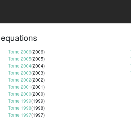
l equations
Tome 2006
(2006)
Tome 2005
(2005)
Tome 2004
(2004)
Tome 2003
(2003)
Tome 2002
(2002)
Tome 2001
(2001)
Tome 2000
(2000)
Tome 1999
(1999)
Tome 1998
(1998)
Tome 1997
(1997)