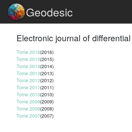
Geodesic
Electronic journal of differentia
Tome 2016
(2016)
Tome 2015
(2015)
Tome 2014
(2014)
Tome 2013
(2013)
Tome 2012
(2012)
Tome 2011
(2011)
Tome 2010
(2010)
Tome 2009
(2009)
Tome 2008
(2008)
Tome 2007
(2007)