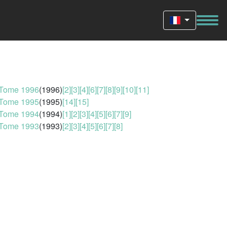
Tome 1996
(1996)
[2]
[3]
[4]
[6]
[7]
[8]
[9]
[10]
[11]
Tome 1995
(1995)
[14]
[15]
Tome 1994
(1994)
[1]
[2]
[3]
[4]
[5]
[6]
[7]
[9]
Tome 1993
(1993)
[2]
[3]
[4]
[5]
[6]
[7]
[8]