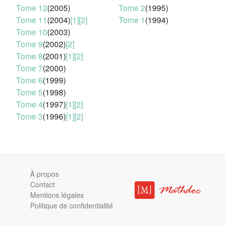
Tome 12
(2005)
Tome 2
(1995)
Tome 11
(2004)
[1]
[2]
Tome 1
(1994)
Tome 10
(2003)
Tome 9
(2002)
[2]
Tome 8
(2001)
[1]
[2]
Tome 7
(2000)
Tome 6
(1999)
Tome 5
(1998)
Tome 4
(1997)
[1]
[2]
Tome 3
(1996)
[1]
[2]
À propos
Contact
Mentions légales
Politique de confidentialité