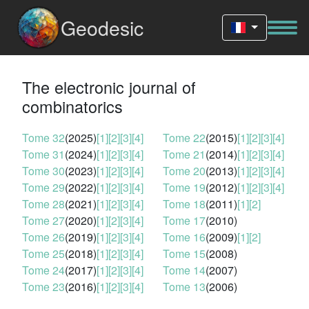
Geodesic
The electronic journal of
combinatorics
Tome 32
(2025)
[1]
[2]
[3]
[4]
Tome 22
(2015)
[1]
[2]
[3]
[4]
Tome 31
(2024)
[1]
[2]
[3]
[4]
Tome 21
(2014)
[1]
[2]
[3]
[4]
Tome 30
(2023)
[1]
[2]
[3]
[4]
Tome 20
(2013)
[1]
[2]
[3]
[4]
Tome 29
(2022)
[1]
[2]
[3]
[4]
Tome 19
(2012)
[1]
[2]
[3]
[4]
Tome 28
(2021)
[1]
[2]
[3]
[4]
Tome 18
(2011)
[1]
[2]
Tome 27
(2020)
[1]
[2]
[3]
[4]
Tome 17
(2010)
Tome 26
(2019)
[1]
[2]
[3]
[4]
Tome 16
(2009)
[1]
[2]
Tome 25
(2018)
[1]
[2]
[3]
[4]
Tome 15
(2008)
Tome 24
(2017)
[1]
[2]
[3]
[4]
Tome 14
(2007)
Tome 23
(2016)
[1]
[2]
[3]
[4]
Tome 13
(2006)