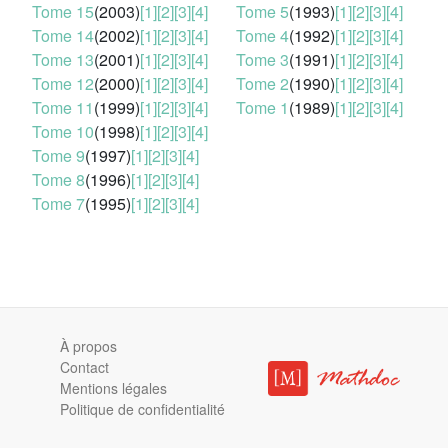
Tome 15
(2003)
[1]
[2]
[3]
[4]
Tome 5
(1993)
[1]
[2]
[3]
[4]
Tome 14
(2002)
[1]
[2]
[3]
[4]
Tome 4
(1992)
[1]
[2]
[3]
[4]
Tome 13
(2001)
[1]
[2]
[3]
[4]
Tome 3
(1991)
[1]
[2]
[3]
[4]
Tome 12
(2000)
[1]
[2]
[3]
[4]
Tome 2
(1990)
[1]
[2]
[3]
[4]
Tome 11
(1999)
[1]
[2]
[3]
[4]
Tome 1
(1989)
[1]
[2]
[3]
[4]
Tome 10
(1998)
[1]
[2]
[3]
[4]
Tome 9
(1997)
[1]
[2]
[3]
[4]
Tome 8
(1996)
[1]
[2]
[3]
[4]
Tome 7
(1995)
[1]
[2]
[3]
[4]
À propos
Contact
Mentions légales
Politique de confidentialité