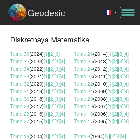
Geodesic
Diskretnaya Matematika
Tome 36
(2024)
[1]
[2]
[3]
Tome 26
(2014)
[1]
[2]
[3]
[4]
Tome 35
(2023)
[1]
[2]
[3]
[4]
Tome 25
(2013)
[1]
[2]
[3]
[4]
Tome 34
(2022)
[1]
[2]
[3]
[4]
Tome 24
(2012)
[1]
[2]
[3]
[4]
Tome 33
(2021)
[1]
[2]
[3]
[4]
Tome 23
(2011)
[1]
[2]
[3]
[4]
Tome 32
(2020)
[1]
[2]
[3]
[4]
Tome 22
(2010)
[1]
[2]
[3]
[4]
Tome 31
(2019)
[1]
[2]
[3]
[4]
Tome 21
(2009)
[1]
[2]
[3]
[4]
Tome 30
(2018)
[1]
[2]
[3]
[4]
Tome 20
(2008)
[1]
[2]
[3]
[4]
Tome 29
(2017)
[1]
[2]
[3]
[4]
Tome 19
(2007)
[1]
[2]
[3]
[4]
Tome 28
(2016)
[1]
[2]
[3]
[4]
Tome 18
(2006)
[1]
[2]
[3]
[4]
Tome 27
(2015)
[1]
[2]
[3]
[4]
Tome 17
(2005)
[1]
[2]
[3]
[4]
Tome 16
(2004)
[1]
[2]
[3]
[4]
Tome 6
(1994)
[1]
[2]
[3]
[4]