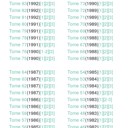
Tome 83
(1992)
[1]
[2]
[3]
Tome 73
(1990)
[1]
[2]
[3]
Tome 82
(1992)
[1]
[2]
[3]
Tome 72
(1989)
[1]
[2]
[3]
Tome 81
(1992)
[1]
[2]
[3]
Tome 71
(1989)
[1]
[2]
[3]
Tome 80
(1991)
[1]
[2]
[3]
Tome 70
(1989)
[1]
[2]
[3]
Tome 79
(1991)
[1]
[2]
[3]
Tome 69
(1989)
[1]
[2]
[3]
Tome 78
(1991)
[1]
[2]
[3]
Tome 68
(1988)
[1]
[2]
[3]
Tome 77
(1991)
[1]
[2]
[3]
Tome 67
(1988)
[1]
[2]
[3]
Tome 76
(1990)
[1-2]
[3]
Tome 66
(1988)
[1]
[2]
[3]
Tome 75
(1990)
[1]
[2]
[3]
Tome 65
(1988)
[1]
[2]
[3]
Tome 64
(1987)
[1]
[2]
[3]
Tome 54
(1985)
[1]
[2]
[3]
Tome 63
(1987)
[1]
[2]
[3]
Tome 53
(1984)
[1]
[2]
[3]
Tome 62
(1987)
[1]
[2]
[3]
Tome 52
(1984)
[1]
[2]
[3]
Tome 61
(1987)
[1]
[2]
[3]
Tome 51
(1984)
[1]
[2]
[3]
Tome 60
(1986)
[1]
[2]
[3]
Tome 50
(1983)
[1]
[2-3]
Tome 59
(1986)
[1]
[2]
[3]
Tome 49
(1983)
[1]
[2]
[3]
Tome 58
(1986)
[1]
[2]
[3]
Tome 48
(1983)
[1]
[2]
[3]
Tome 57
(1986)
[1]
[2]
[3]
Tome 47
(1982)
[1]
[2]
[3]
Tome 56
(1985)
[1]
[2]
[3]
Tome 46
(1982)
[1]
[2]
[3]