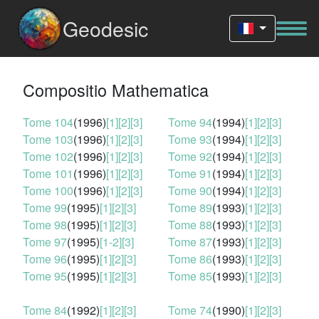
Geodesic
Compositio Mathematica
Tome 104
(1996)
[1]
[2]
[3]
Tome 94
(1994)
[1]
[2]
[3]
Tome 103
(1996)
[1]
[2]
[3]
Tome 93
(1994)
[1]
[2]
[3]
Tome 102
(1996)
[1]
[2]
[3]
Tome 92
(1994)
[1]
[2]
[3]
Tome 101
(1996)
[1]
[2]
[3]
Tome 91
(1994)
[1]
[2]
[3]
Tome 100
(1996)
[1]
[2]
[3]
Tome 90
(1994)
[1]
[2]
[3]
Tome 99
(1995)
[1]
[2]
[3]
Tome 89
(1993)
[1]
[2]
[3]
Tome 98
(1995)
[1]
[2]
[3]
Tome 88
(1993)
[1]
[2]
[3]
Tome 97
(1995)
[1-2]
[3]
Tome 87
(1993)
[1]
[2]
[3]
Tome 96
(1995)
[1]
[2]
[3]
Tome 86
(1993)
[1]
[2]
[3]
Tome 95
(1995)
[1]
[2]
[3]
Tome 85
(1993)
[1]
[2]
[3]
Tome 84
(1992)
[1]
[2]
[3]
Tome 74
(1990)
[1]
[2]
[3]