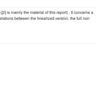
[2] is mainly the material of this report) . It concerns a
elations between the linearized version, the full non