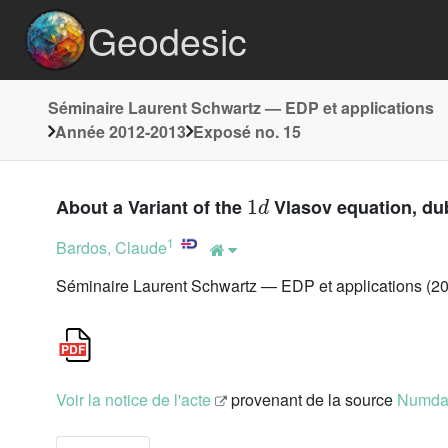
Geodesic
Séminaire Laurent Schwartz — EDP et applications
Année 2012-2013
Exposé no. 15
1
d
About a Variant of the
Vlasov equation, du
1
Bardos, Claude
Séminaire Laurent Schwartz — EDP et applications (20
Voir la notice de l'acte
provenant de la source
Numd