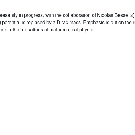
presently in progress, with the collaboration of Nicolas Besse [2] (
g potential is replaced by a Dirac mass. Emphasis is put on the r
eral other equations of mathematical physic.