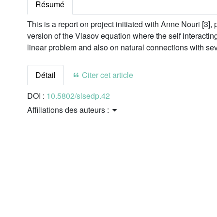
Résumé
This is a report on project initiated with Anne Nouri [3], 
version of the Vlasov equation where the self interactin
linear problem and also on natural connections with sev
Détail
Citer cet article
DOI :
10.5802/slsedp.42
Affiliations des auteurs :