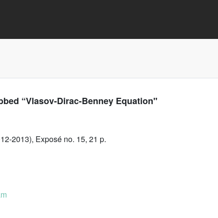
bbed “Vlasov-Dirac-Benney Equation"
12-2013), Exposé no. 15, 21 p.
am