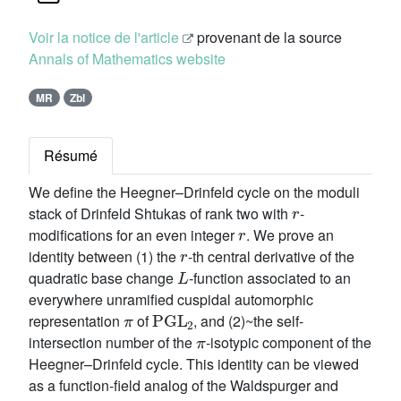
Voir la notice de l'article
provenant de la source
Annals of Mathematics website
MR
Zbl
Résumé
We define the Heegner–Drinfeld cycle on the moduli
r
stack of Drinfeld Shtukas of rank two with
-
r
modifications for an even integer
. We prove an
r
identity between (1) the
-th central derivative of the
L
quadratic base change
-function associated to an
everywhere unramified cuspidal automorphic
π
PGL
2
representation
of
, and (2)~the self-
π
intersection number of the
-isotypic component of the
Heegner–Drinfeld cycle. This identity can be viewed
as a function-field analog of the Waldspurger and
L