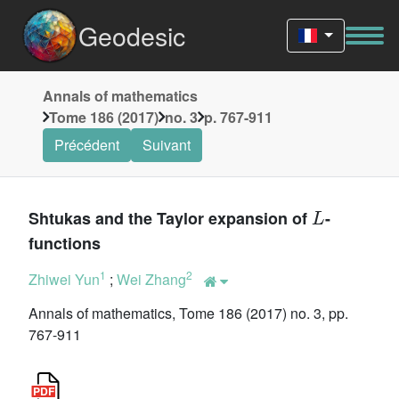
Geodesic
Annals of mathematics
Tome 186 (2017)
no. 3
p. 767-911
Précédent
Suivant
L
Shtukas and the Taylor expansion of
-
functions
1
2
Zhiwei Yun
;
Wei Zhang
Annals of mathematics, Tome 186 (2017) no. 3, pp.
767-911