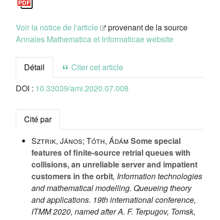
Voir la notice de l'article
provenant de la source
Annales Mathematica et Informaticae website
Détail
Citer cet article
DOI :
10.33039/ami.2020.07.008
Cité par
Sztrik, János; Tóth, Ádám
Some special
features of finite-source retrial queues with
collisions, an unreliable server and impatient
customers in the orbit
, Information technologies
and mathematical modelling. Queueing theory
and applications. 19th international conference,
ITMM 2020, named after A. F. Terpugov, Tomsk,