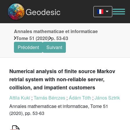
Geodesic
Annales mathematicae et informaticae
Tome 51 (2020)
p. 53-63
Précédent
Suivant
Numerical analysis of finite source Markov
retrial system with non-reliable server,
collision, and impatient customers
Attila Kuki
;
Tamás Bérczes
;
Ádám Tóth
;
János Sztrik
Annales mathematicae et informaticae, Tome 51
(2020), pp. 53-63